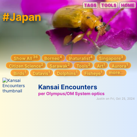
TAGS
TOOLS
HOME
#Japan
36
4
4
3
Show All
Borneo
Inaturalist
Singapore
2
2
2
1
1
Citizen Science
Sarawak
Tools
Art
Aurora
1
1
1
1
more...
Birds
Datavis
Dolphins
Fisheye
Kansai Encounters
per Olympus/OM System optics
Justin on Fri, Oct 25, 2024