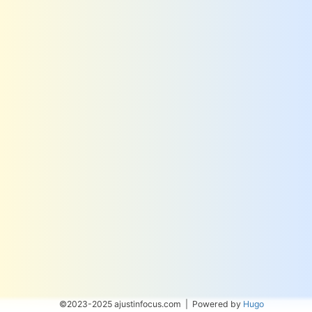
©2023-2025 ajustinfocus.com | Powered by
Hugo