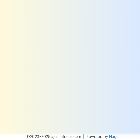
©2023-2025 ajustinfocus.com | Powered by
Hugo