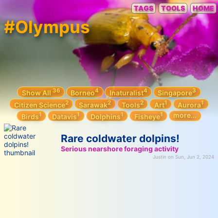
TAGS
TOOLS
HOME
#Olympus
36
4
4
3
Show All
Borneo
Inaturalist
Singapore
2
2
2
1
1
Citizen Science
Sarawak
Tools
Art
Aurora
1
1
1
1
more...
Birds
Datavis
Dolphins
Fisheye
Rare coldwater dolpins!
Serious nearshore foraging activity
Justin on Sun, Jun 2, 2024