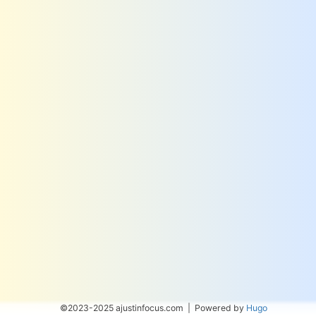
©2023-2025 ajustinfocus.com | Powered by
Hugo