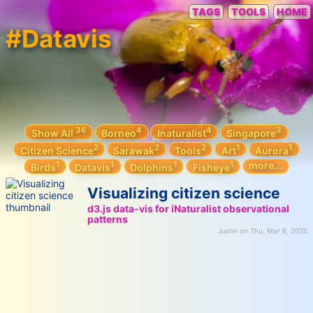
TAGS
TOOLS
HOME
#Datavis
36
4
4
3
Show All
Borneo
Inaturalist
Singapore
2
2
2
1
1
Citizen Science
Sarawak
Tools
Art
Aurora
1
1
1
1
more...
Birds
Datavis
Dolphins
Fisheye
Visualizing citizen science
d3.js data-vis for iNaturalist observational
patterns
Justin on Thu, Mar 6, 2025