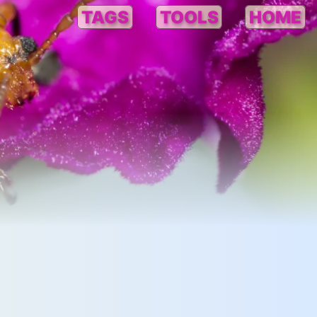
TAGS
TOOLS
HOME