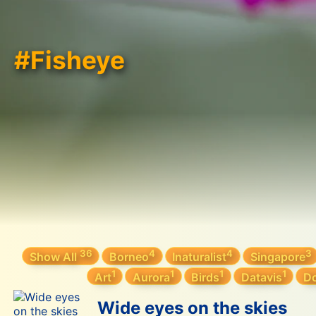
#Fisheye
36
4
4
3
Show All
Borneo
Inaturalist
Singapore
1
1
1
1
Art
Aurora
Birds
Datavis
Do
Wide eyes on the skies