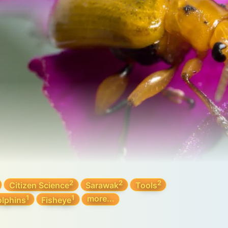
2
2
2
Citizen Science
Sarawak
Tools
1
1
more...
lphins
Fisheye