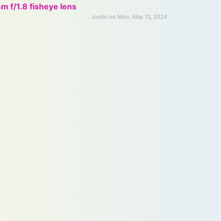
 f/1.8 fisheye lens
Justin on Mon, May 13, 2024