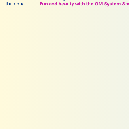
Fun and beauty with the OM System 8mm