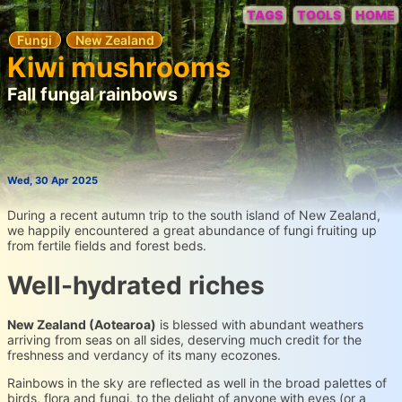
TAGS
TOOLS
HOME
Fungi
New Zealand
Kiwi mushrooms
Fall fungal rainbows
Wed, 30 Apr 2025
During a recent autumn trip to the south island of New Zealand,
we happily encountered a great abundance of fungi fruiting up
from fertile fields and forest beds.
Well-hydrated riches
New Zealand (Aotearoa)
is blessed with abundant weathers
arriving from seas on all sides, deserving much credit for the
freshness and verdancy of its many ecozones.
Rainbows in the sky are reflected as well in the broad palettes of
birds, flora and fungi, to the delight of anyone with eyes (or a