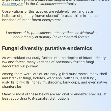
Ascocoryne
in the
Gelatinodiscaceae
family.
Observations of this species are relatively few, and as an
indicator of primary (never cleared) forests, this mirrors the
locations of intact forest ecosystems:
iNaturalist.org
Loading...
Locations of H. paucispinosa observations on iNaturalist
occur mostly in primary (never cleared) forests
Fungal diversity, putative endemics
As we trekked curiously further into the depths of intact primary
lowland forest, many varieties of seasonally fruiting fungi
decorated our journey.
Among them were lots of ‘ordinary’ gilled mushrooms, many shelf
and bracket fungi, boletes, webcaps, puffballs, jelly fungi,
rustgills, pinkgills, honey mushrooms, fairy cups, and even native
chanterelles.
Many or most of these below are regional or endemic species, at
(CC-BY-NC-ND)
least according to iNaturalist distributions.
Tremellochaete novozealandica
iNaturalist.org
(CC-BY-NC-ND)
Hypholoma australianum
Loading...
iNaturalist.org
(CC-BY-NC-ND)
family Boletaceae
Loading...
iNaturalist.org