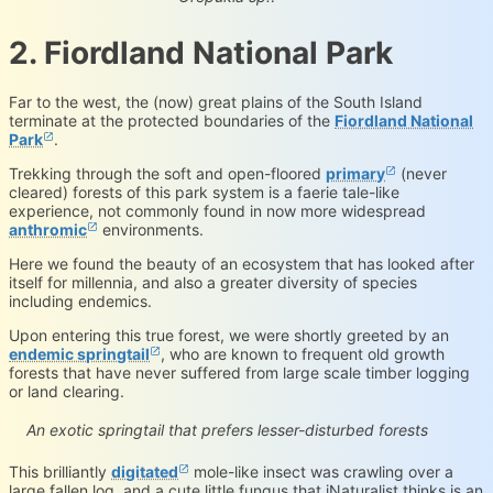
2. Fiordland National Park
Far to the west, the (now) great plains of the South Island
terminate at the protected boundaries of the
Fiordland National
Park
.
Trekking through the soft and open-floored
primary
(never
cleared) forests of this park system is a faerie tale-like
experience, not commonly found in now more widespread
anthromic
environments.
Here we found the beauty of an ecosystem that has looked after
itself for millennia, and also a greater diversity of species
including endemics.
Upon entering this true forest, we were shortly greeted by an
endemic springtail
, who are known to frequent old growth
forests that have never suffered from large scale timber logging
or land clearing.
Holacanthella paucispinosa
iNaturalist.org
Loading...
An exotic springtail that prefers lesser-disturbed forests
This brilliantly
digitated
mole-like insect was crawling over a
large fallen log, and a cute little fungus that iNaturalist thinks is an