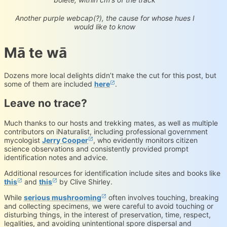
Cortinarius sp.
iNaturalist.org
Loading...
Another purple webcap(?), the cause for whose hues I
would like to know
Mā te wā
Dozens more local delights didn’t make the cut for this post, but
some of them are included
here
.
Leave no trace?
Much thanks to our hosts and trekking mates, as well as multiple
contributors on iNaturalist, including professional government
mycologist
Jerry Cooper
, who evidently monitors citizen
science observations and consistently provided prompt
identification notes and advice.
Additional resources for identification include sites and books like
this
and
this
by Clive Shirley.
While
serious mushrooming
often involves touching, breaking
and collecting specimens, we were careful to avoid touching or
disturbing things, in the interest of preservation, time, respect,
legalities, and avoiding unintentional spore dispersal and