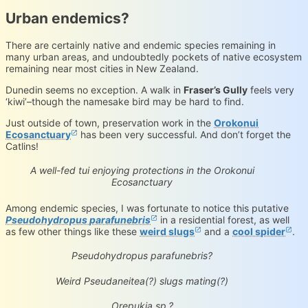
Urban endemics?
There are certainly native and endemic species remaining in
many urban areas, and undoubtedly pockets of native ecosystem
remaining near most cities in New Zealand.
Dunedin seems no exception. A walk in
Fraser’s Gully
feels very
‘kiwi’–though the namesake bird may be hard to find.
Just outside of town, preservation work in the
Orokonui
Ecosanctuary
has been very successful. And don’t forget the
subspecies Prosthemadera novaeseelandiae
(CC-BY-NC-ND)
Catlins!
novaeseelandiae
iNaturalist.org
Loading...
A well-fed tui enjoying protections in the Orokonui
Ecosanctuary
Among endemic species, I was fortunate to notice this putative
Pseudohydropus parafunebris
in a residential forest, as well
as few other things like these
weird slugs
and a
cool spider
.
Pseudohydropus parafunebris
iNaturalist.org
Loading...
Pseudohydropus parafunebris?
(CC-BY-NC-ND)
Pseudaneitea sp.
iNaturalist.org
Loading...
Weird Pseudaneitea(?) slugs mating(?)
Orepukia poppelwelli
iNaturalist.org
Loading...
Orepukia sp.?