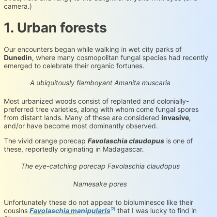
camera.)
1. Urban forests
Our encounters began while walking in wet city parks of
Dunedin
, where many cosmopolitan fungal species had recently
emerged to celebrate their organic fortunes.
Amanita muscaria
iNaturalist.org
Loading...
A ubiquitously flamboyant Amanita muscaria
Most urbanized woods consist of replanted and colonially-
preferred tree varieties, along with whom come fungal spores
from distant lands. Many of these are considered
invasive
,
and/or have become most dominantly observed.
The vivid orange porecap
Favolaschia claudopus
is one of
these, reportedly originating in Madagascar.
Favolaschia claudopus
iNaturalist.org
Loading...
The eye-catching porecap Favolaschia claudopus
Favolaschia claudopus
iNaturalist.org
Loading...
Namesake pores
Unfortunately these do not appear to bioluminesce like their
cousins
Favolaschia manipularis
that I was lucky to find in