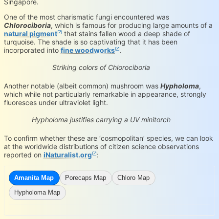
Singapore.
One of the most charismatic fungi encountered was
Chlorociboria
, which is famous for producing large amounts of a
natural pigment
that stains fallen wood a deep shade of
turquoise. The shade is so captivating that it has been
incorporated into
fine woodworks
.
Chlorociboria sp.
iNaturalist.org
Loading...
Striking colors of Chlorociboria
Another notable (albeit common) mushroom was
Hypholoma
,
which while not particularly remarkable in appearance, strongly
fluoresces under ultraviolet light.
Hypholoma sp.
iNaturalist.org
Loading...
Hypholoma justifies carrying a UV minitorch
To confirm whether these are ‘cosmopolitan’ species, we can look
at the worldwide distributions of citizen science observations
reported on
iNaturalist.org
:
Amanita Map
Porecaps Map
Chloro Map
Hypholoma Map
iNaturalist.org